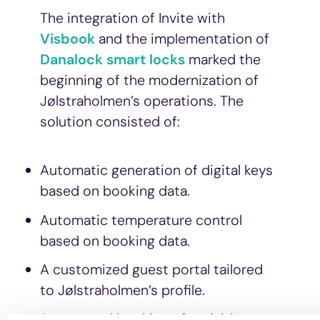
The integration of Invite with
Visbook
and the implementation of
Danalock smart locks
marked the
beginning of the modernization of
Jølstraholmen’s operations. The
solution consisted of:
Automatic generation of digital keys
based on booking data.
Automatic temperature control
based on booking data.
A customized guest portal tailored
to Jølstraholmen’s profile.
Automated booking of activities –