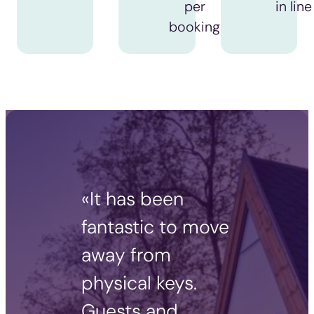
per
in line
booking
«It has been
fantastic to move
away from
physical keys.
Guests and