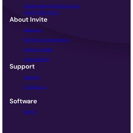
mikael.melin@visitinvite.com
+46 70 994 44 14
About Invite
About us
Partners & integrations
Invite in media
Sustainability
Support
Support
Contact us
Software
Sign in