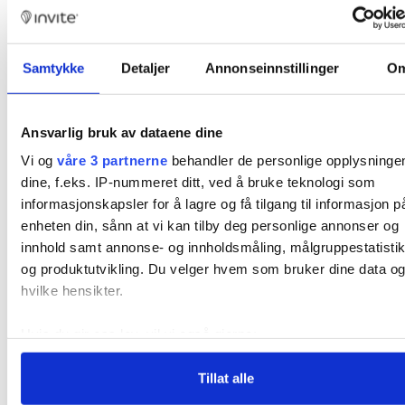
Sauna.
Master codes for staff.
Samtykke
Detaljer
Annonseinnstillinger
O
Full control over access to common
areas for increased convenience.
Ansvarlig bruk av dataene dine
Remote control via Invite’s control
Vi og
våre 3 partnerne
behandler de personlige opplysninge
center.
dine, f.eks. IP-nummeret ditt, ved å bruke teknologi som
informasjonskapsler for å lagre og få tilgang til informasjon p
enheten din, sånn at vi kan tilby deg personlige annonser og
innhold samt annonse- og innholdsmåling, målgruppestatisti
og produktutvikling. Du velger hvem som bruker dine data og
hvilke hensikter.
Hvis du gir oss lov, vil vi også gjerne:
Innhente informasjon om den geografiske beliggenhe
Tillat alle
din, som kan være nøyaktig innenfor flere meter
Identifisere enheten din ved å aktivt skanne den for