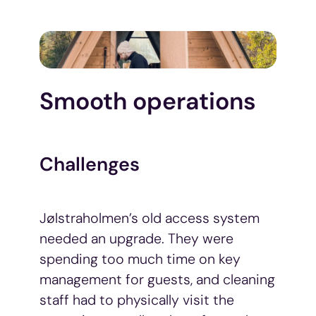
Smooth operations
Challenges
Jølstraholmen’s old access system
needed an upgrade. They were
spending too much time on key
management for guests, and cleaning
staff had to physically visit the