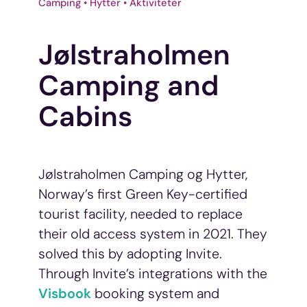
Camping • Hytter • Aktiviteter
Jølstraholmen
Camping and
Cabins
Jølstraholmen Camping og Hytter,
Norway’s first Green Key-certified
tourist facility, needed to replace
their old access system in 2021. They
solved this by adopting Invite.
Through Invite’s integrations with the
Visbook
booking system and