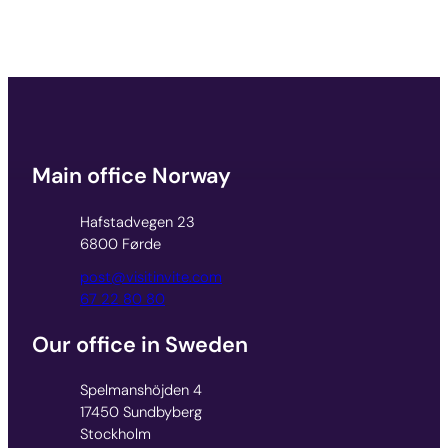
Main office Norway
Hafstadvegen 23
6800 Førde
post@visitinvite.com
67 22 80 80
Our office in Sweden
Spelmanshöjden 4
17450 Sundbyberg
Stockholm