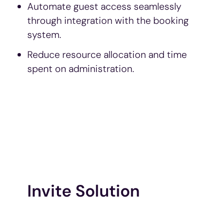
Automate guest access seamlessly
through integration with the booking
system.
Reduce resource allocation and time
spent on administration.
Invite Solution