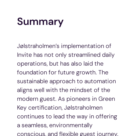
Summary
Jølstraholmen’s implementation of
Invite has not only streamlined daily
operations, but has also laid the
foundation for future growth. The
sustainable approach to automation
aligns well with the mindset of the
modern guest. As pioneers in Green
Key certification, Jølstraholmen
continues to lead the way in offering
a seamless, environmentally
conscious, and flexible guest journey.