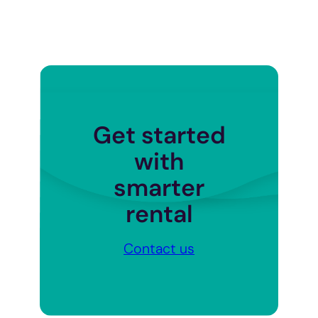
Get started
with
smarter
rental
Contact us