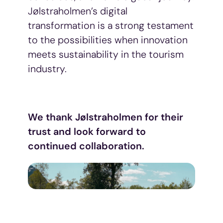
Jølstraholmen’s digital
transformation is a strong testament
to the possibilities when innovation
meets sustainability in the tourism
industry.
We thank Jølstraholmen for their
trust and look forward to
continued collaboration.