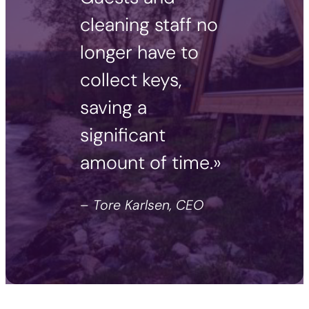
cleaning staff no
longer have to
collect keys,
saving a
significant
amount of time.»
– Tore Karlsen, CEO