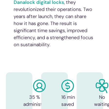
Danalock digital locks
, they
revolutionized their operations. Two
years after launch, they can share
how it has gone. The result is
significant time savings, improved
efficiency, and a strengthened focus
on sustainability.
35 % less
16 min
No
administration
saved
waitin