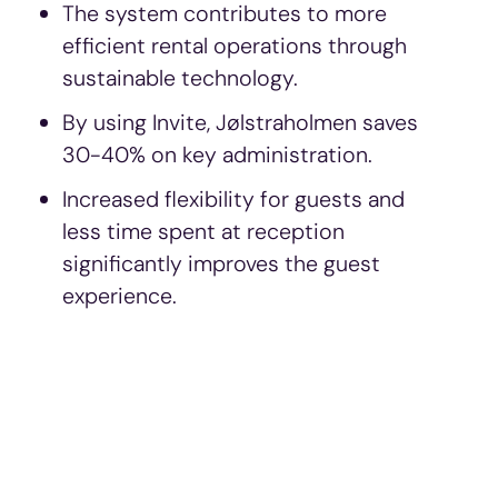
The system contributes to more
efficient rental operations through
sustainable technology.
By using Invite, Jølstraholmen saves
30-40% on key administration.
Increased flexibility for guests and
less time spent at reception
significantly improves the guest
experience.