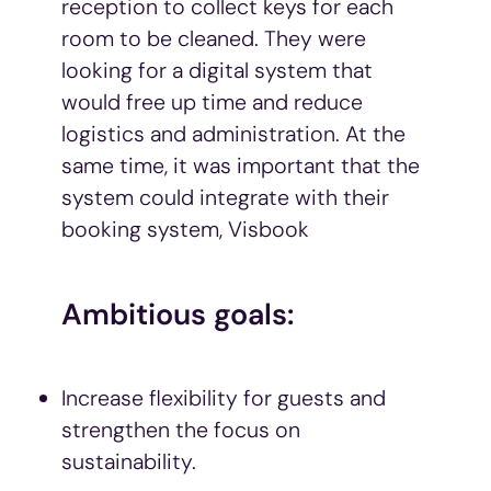
reception to collect keys for each
room to be cleaned. They were
looking for a digital system that
would free up time and reduce
logistics and administration. At the
same time, it was important that the
system could integrate with their
booking system, Visbook
Ambitious goals:
Increase flexibility for guests and
strengthen the focus on
sustainability.