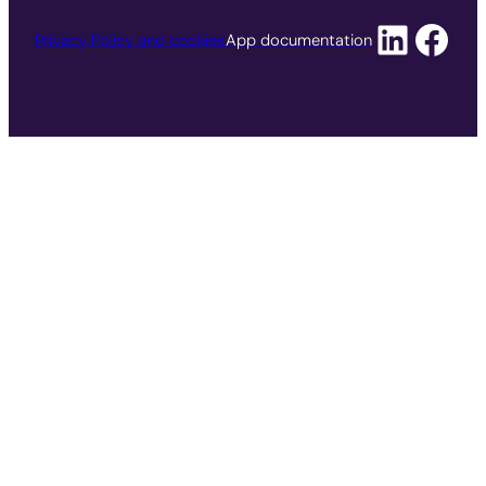
Privacy Policy and cookies
App documentation