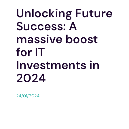
Unlocking Future
Success: A
massive boost
for IT
Investments in
2024
24/01/2024