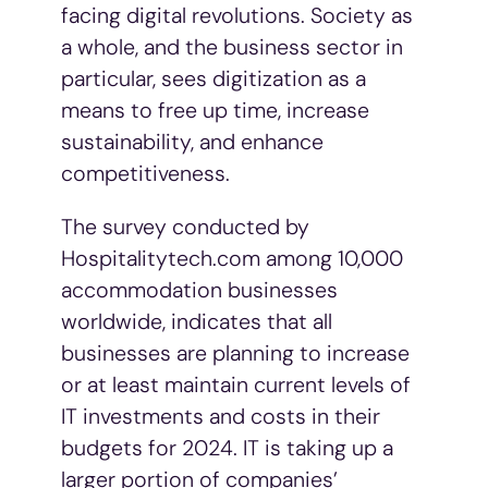
facing digital revolutions. Society as
a whole, and the business sector in
particular, sees digitization as a
means to free up time, increase
sustainability, and enhance
competitiveness.
The survey conducted by
Hospitalitytech.com among 10,000
accommodation businesses
worldwide, indicates that all
businesses are planning to increase
or at least maintain current levels of
IT investments and costs in their
budgets for 2024. IT is taking up a
larger portion of companies’