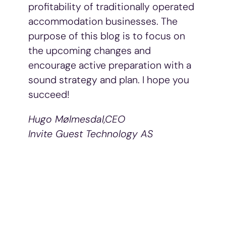
profitability of traditionally operated
accommodation businesses. The
purpose of this blog is to focus on
the upcoming changes and
encourage active preparation with a
sound strategy and plan. I hope you
succeed!
Hugo Mølmesdal,
CEO
Invite Guest Technology AS