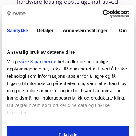
hardware leasing costs against saved
costs from reduced staffing.
For a
business with 50 rooms,
profitability would increase by
Samtykke
Detaljer
Annonseinnstillinger
Om
reducing staffing by a 20%
position.
Ansvarlig bruk av dataene dine
Looking at digitization as a whole,
Vi og
våre 3 partnerne
behandler de personlige
and considering that digitizing the
opplysningene dine, f.eks. IP-nummeret ditt, ved å bruke
teknologi som informasjonskapsler for å lagre og få
guest journey can mean entirely new
tilgang til informasjon på enheten din, sånn at vi kan tilby
business models and a fundamentally
deg personlige annonser og innhold samt annonse- og
changed operational form, the
innholdsmåling, målgruppestatistikk og produktutvikling.
picture becomes more complicated
Du velger hvem som bruker dine data og i hvilke
and nuanced. How should the effects
hensikter.
of increased sustainability, more
Hvis du gir oss lov, vil vi også gjerne:
satisfied customers, increased
Tillat alle
Innhente informasjon om den geografiske