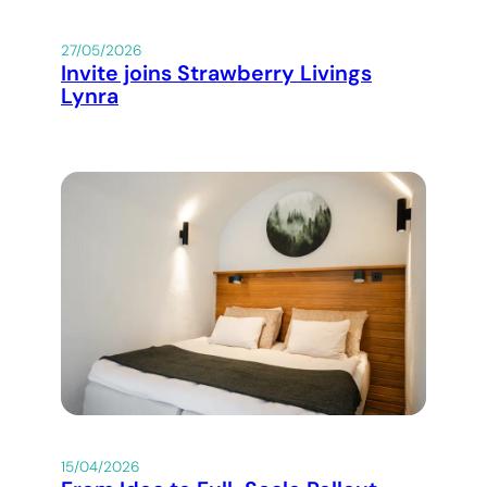
27/05/2026
Invite joins Strawberry Livings
Lynra
15/04/2026