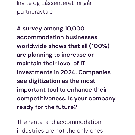
Invite og Låssenteret inngår
partneravtale
A survey among 10,000
accommodation businesses
worldwide shows that all (100%)
are planning to increase or
maintain their level of IT
investments in 2024. Companies
see digitization as the most
important tool to enhance their
competitiveness. Is your company
ready for the future?
The rental and accommodation
industries are not the only ones