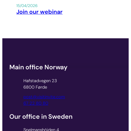
15/04/2026
Join our webinar
Main office Norway
Hafstadvegen 23
6800 Førde
post@visitinvite.com
67 22 80 80
Our office in Sweden
Spelmanshöjden 4