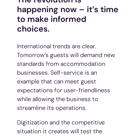
tjenestene deres.
happening now – it’s time
to make informed
choices.
International trends are clear.
Tomorrow’s guests will demand new
standards from accommodation
businesses. Self-service is an
example that can meet guest
expectations for user-friendliness
while allowing the business to
streamline its operations.
Digitization and the competitive
situation it creates will test the