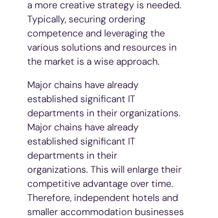
a more creative strategy is needed.
Typically, securing ordering
competence and leveraging the
various solutions and resources in
the market is a wise approach.
Major chains have already
established significant IT
departments in their organizations.
Major chains have already
established significant IT
departments in their
organizations. This will enlarge their
competitive advantage over time.
Therefore, independent hotels and
smaller accommodation businesses