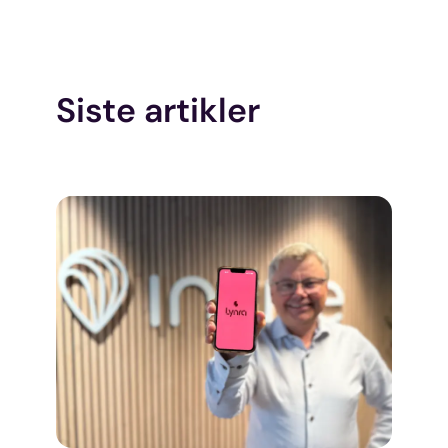
Siste artikler