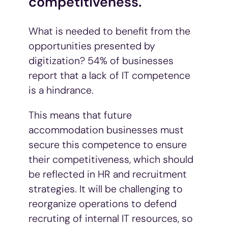
competitiveness.
What is needed to benefit from the
opportunities presented by
digitization? 54% of businesses
report that a lack of IT competence
is a hindrance.
This means that future
accommodation businesses must
secure this competence to ensure
their competitiveness, which should
be reflected in HR and recruitment
strategies. It will be challenging to
reorganize operations to defend
recruting of internal IT resources, so