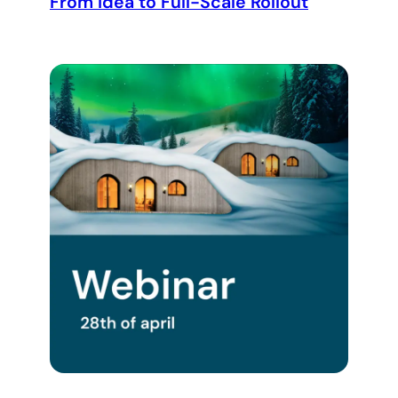
From Idea to Full-Scale Rollout