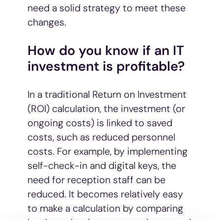
need a solid strategy to meet these
changes.
How do you know if an IT
investment is profitable?
In a traditional Return on Investment
(ROI) calculation, the investment (or
ongoing costs) is linked to saved
costs, such as reduced personnel
costs. For example, by implementing
self-check-in and digital keys, the
need for reception staff can be
reduced. It becomes relatively easy
to make a calculation by comparing