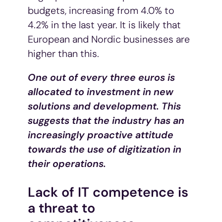
budgets, increasing from 4.0% to
4.2% in the last year. It is likely that
European and Nordic businesses are
higher than this.
One out of every three euros is
allocated to investment in new
solutions and development. This
suggests that the industry has an
increasingly proactive attitude
towards the use of digitization in
their operations.
Lack of IT competence is
a threat to