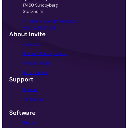
17450 Sundbyberg
Stockholm
mikael.melin@visitinvite.com
+46 70 994 44 14
About Invite
About us
Partners & integrations
Invite in media
Sustainability
Support
Support
Contact us
Software
Sign in